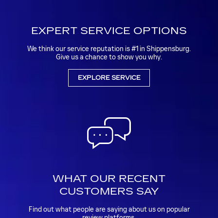
EXPERT SERVICE OPTIONS
We think our service reputation is #1 in Shippensburg.
Give us a chance to show you why.
EXPLORE SERVICE
WHAT OUR RECENT
CUSTOMERS SAY
Find out what people are saying about us on popular
review platforms.