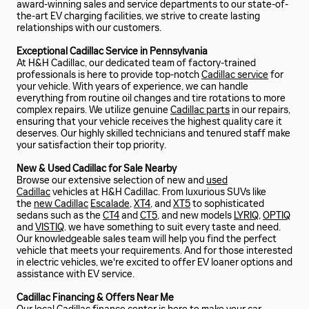
award-winning sales and service departments to our state-of-
the-art EV charging facilities, we strive to create lasting
relationships with our customers.
Exceptional Cadillac Service in Pennsylvania
At H&H Cadillac, our dedicated team of factory-trained
professionals is here to provide top-notch
Cadillac service
for
your vehicle. With years of experience, we can handle
everything from routine oil changes and tire rotations to more
complex repairs. We utilize genuine
Cadillac parts
in our repairs,
ensuring that your vehicle receives the highest quality care it
deserves. Our highly skilled technicians and tenured staff make
your satisfaction their top priority.
New & Used Cadillac for Sale Nearby
Browse our extensive selection of new and
used
Cadillac
vehicles at H&H Cadillac. From luxurious SUVs like
the
new Cadillac
Escalade
,
XT4
, and
XT5
to sophisticated
sedans such as the
CT4
and
CT5
, and new models
LYRIQ
,
OPTIQ
and
VISTIQ
. we have something to suit every taste and need.
Our knowledgeable sales team will help you find the perfect
vehicle that meets your requirements. And for those interested
in electric vehicles, we're excited to offer EV loaner options and
assistance with EV service.
Cadillac Financing & Offers Near Me