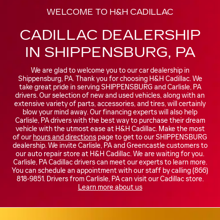
WELCOME TO H&H CADILLAC
CADILLAC DEALERSHIP
IN SHIPPENSBURG, PA
We are glad to welcome you to our car dealership in
Shippensburg, PA. Thank you for choosing H&H Cadillac. We
take great pride in serving SHIPPENSBURG and Carlisle, PA
drivers. Our selection of new and used vehicles, along with an
extensive variety of parts, accessories, and tires, will certainly
blow your mind away. Our financing experts will also help
Carlisle, PA drivers with the best way to purchase their dream
vehicle with the utmost ease at H&H Cadillac. Make the most
of our
hours and directions
page to get to our SHIPPENSBURG
dealership. We invite Carlisle, PA and Greencastle customers to
our auto repair store at H&H Cadillac. We are waiting for you.
Carlisle, PA Cadillac drivers can meet our experts to learn more.
You can schedule an appointment with our staff by calling (866)
818-9851. Drivers from Carlisle, PA can visit our Cadillac store.
Learn more about us