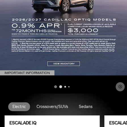
IMPORTANT INFORMATION
OPEN DETAILS MODAL
Electric
Crossovers/SUVs
Sedans
ESCALADE IQ
ESCALAD