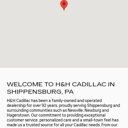
WELCOME TO H&H CADILLAC IN
SHIPPENSBURG, PA
H&H Cadillac has been a family-owned and operated
dealership for over 92 years, proudly serving Shippensburg and
surrounding communities such as Newville, Newburg and
Hagerstown. Our commitment to providing exceptional
customer service, personalized care and a small-town feel has
made us a trusted source for all your Cadillac needs. From our