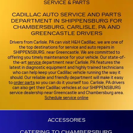
SERVICE & PARTS
CADILLAC AUTO SERVICE AND PARTS
DEPARTMENT IN SHIPPENSBURG FOR
CHAMBERSBURG, CARLISLE, PA AND
GREENCASTLE DRIVERS
Drivers from Carlisle, PA can visit H&H Cadillac, we are one of
the top destinations for service and auto repairs in
SHIPPENSBURG, near Greencastle. We are committed to
offering you timely maintenance for your vehicle. Our state-of-
the-art
service
department near Carlisle, PA features the
latest in diagnostic equipment and highly trained technicians
who can help keep your Cadillac vehicle running the way it
should. Our reliable and friendly department will make it easy
to
order parts
so you can do it yourself too. Carlisle, PA drivers
can also get their Cadillac vehicles at our SHIPPENSBURG
service dealership near Greencastle and Chambersburg area.
Schedule service online
ACCESSORIES
CATERING TO CHAMBERSBURG,