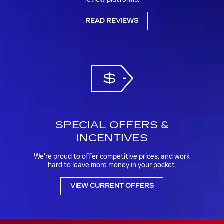
READ REVIEWS
SPECIAL OFFERS &
INCENTIVES
We're proud to offer competitive prices, and work
hard to leave more money in your pocket.
VIEW CURRENT OFFERS