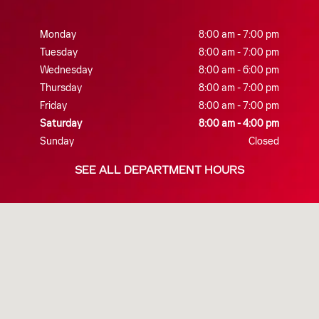
Monday
8:00 am - 7:00 pm
Tuesday
8:00 am - 7:00 pm
Wednesday
8:00 am - 6:00 pm
Thursday
8:00 am - 7:00 pm
Friday
8:00 am - 7:00 pm
Saturday
8:00 am - 4:00 pm
Sunday
Closed
SEE ALL DEPARTMENT HOURS
Visit us at: 730 East King Street Shippensburg, PA 17257