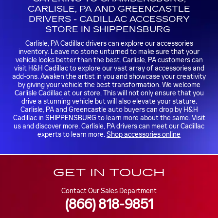
CARLISLE, PA AND GREENCASTLE
DRIVERS - CADILLAC ACCESSORY
STORE IN SHIPPENSBURG
Carlisle, PA Cadillac drivers can explore our accessories
inventory. Leave no stone unturned to make sure that your
vehicle looks better than the best. Carlisle, PA customers can
visit H&H Cadillac to explore our vast array of accessories and
add-ons. Awaken the artist in you and showcase your creativity
by giving your vehicle the best transformation. We welcome
Carlisle Cadillac at our store. This will not only ensure that you
drive a stunning vehicle but will also elevate your stature.
Carlisle, PA and Greencastle auto buyers can drop by H&H
Cadillac in SHIPPENSBURG to learn more about the same. Visit
us and discover more. Carlisle, PA drivers can meet our Cadillac
experts to learn more.
Shop accessories online
GET IN TOUCH
Contact Our Sales Department
(866) 818-9851