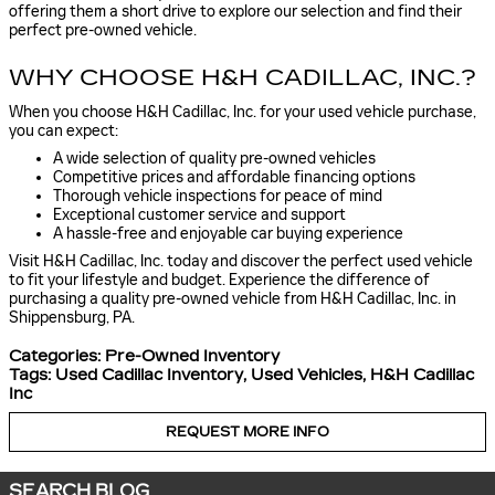
offering them a short drive to explore our selection and find their
perfect pre-owned vehicle.
WHY CHOOSE H&H CADILLAC, INC.?
When you choose H&H Cadillac, Inc. for your used vehicle purchase,
you can expect:
A wide selection of quality pre-owned vehicles
Competitive prices and affordable financing options
Thorough vehicle inspections for peace of mind
Exceptional customer service and support
A hassle-free and enjoyable car buying experience
Visit H&H Cadillac, Inc. today and discover the perfect used vehicle
to fit your lifestyle and budget. Experience the difference of
purchasing a quality pre-owned vehicle from H&H Cadillac, Inc. in
Shippensburg, PA.
Categories
:
Pre-Owned Inventory
Tags
:
Used Cadillac Inventory
,
Used Vehicles
,
H&H Cadillac
Inc
REQUEST MORE INFO
SEARCH BLOG