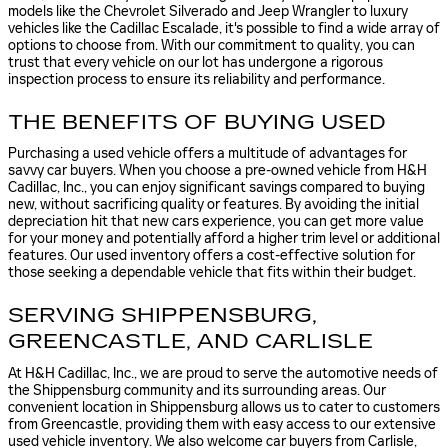
models like the Chevrolet Silverado and Jeep Wrangler to luxury
vehicles like the Cadillac Escalade, it's possible to find a wide array of
options to choose from. With our commitment to quality, you can
trust that every vehicle on our lot has undergone a rigorous
inspection process to ensure its reliability and performance.
THE BENEFITS OF BUYING USED
Purchasing a used vehicle offers a multitude of advantages for
savvy car buyers. When you choose a pre-owned vehicle from H&H
Cadillac, Inc., you can enjoy significant savings compared to buying
new, without sacrificing quality or features. By avoiding the initial
depreciation hit that new cars experience, you can get more value
for your money and potentially afford a higher trim level or additional
features. Our used inventory offers a cost-effective solution for
those seeking a dependable vehicle that fits within their budget.
SERVING SHIPPENSBURG,
GREENCASTLE, AND CARLISLE
At H&H Cadillac, Inc., we are proud to serve the automotive needs of
the Shippensburg community and its surrounding areas. Our
convenient location in Shippensburg allows us to cater to customers
from Greencastle, providing them with easy access to our extensive
used vehicle inventory. We also welcome car buyers from Carlisle,