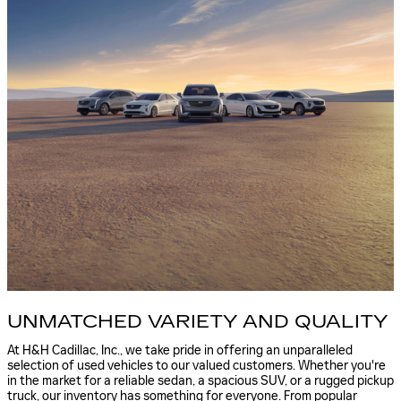
UNMATCHED VARIETY AND QUALITY
At H&H Cadillac, Inc., we take pride in offering an unparalleled
selection of used vehicles to our valued customers. Whether you're
in the market for a reliable sedan, a spacious SUV, or a rugged pickup
truck, our inventory has something for everyone. From popular