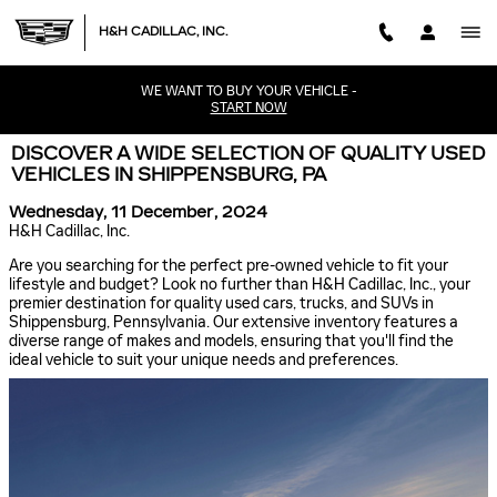
Skip to main content
H&H CADILLAC, INC.
WE WANT TO BUY YOUR VEHICLE -
START NOW
DISCOVER A WIDE SELECTION OF QUALITY USED
VEHICLES IN SHIPPENSBURG, PA
Wednesday, 11 December, 2024
H&H Cadillac, Inc.
Are you searching for the perfect pre-owned vehicle to fit your
lifestyle and budget? Look no further than H&H Cadillac, Inc., your
premier destination for quality used cars, trucks, and SUVs in
Shippensburg, Pennsylvania. Our extensive inventory features a
diverse range of makes and models, ensuring that you'll find the
ideal vehicle to suit your unique needs and preferences.