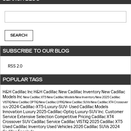
Search Blog
SEARCH
SUBSCRIBE TO OUR BLOG
RSS 2.0
POPULAR TAGS
H&H Cadillac Inc
H&H Cadillac
New Cadillac Inventory
New Cadillac
Models
Inc
New Cadillac XT5
New Cadillac Models
New Inventory
New 2025 Cadillac
VISTIQ
New Cadillac OPTIQ
New Cadillac LYRIQ
New Cadillac SUVs
New Cadillac XT4 Crossover
2024-Cadillac-XT5-Luxury-SUV-
Used Cadillac Models
SUV
Innovation
Luxury
2025-Cadillac-Optiq-Luxury-SUV
Inc.
Customer
Service
Extensive Selection
Competitive Pricing
Cadillac XT4
Crossover SUV
Cadillac Service
Cadillac VISTIQ
2025 Cadillac XT5
Used Cadillac Inventory
Used Vehicles
2026 Cadillac SUVs
2024