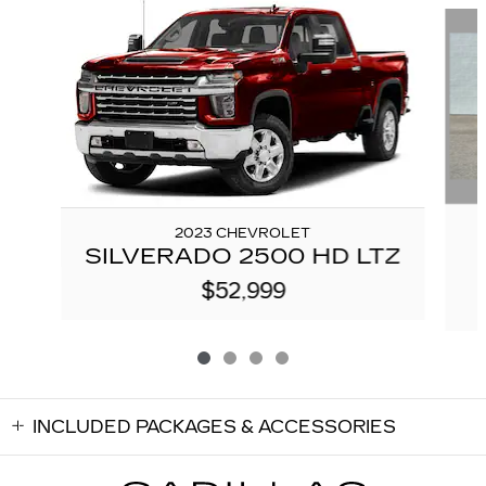
2023 CHEVROLET
SILVERADO 2500 HD LTZ
$52,999
INCLUDED PACKAGES & ACCESSORIES