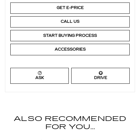
GET E-PRICE
CALL US
START BUYING PROCESS
ACCESSORIES
ASK
DRIVE
ALSO RECOMMENDED
FOR YOU...
Slide 1 of 4