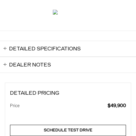
DETAILED SPECIFICATIONS
DEALER NOTES
DETAILED PRICING
$49,900
Price
SCHEDULE TEST DRIVE