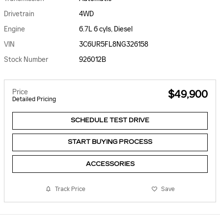
Drivetrain
4WD
Engine
6.7L 6 cyls, Diesel
VIN
3C6UR5FL8NG326158
Stock Number
926012B
Price
$49,900
Detailed Pricing
SCHEDULE TEST DRIVE
START BUYING PROCESS
ACCESSORIES
Track Price
Save