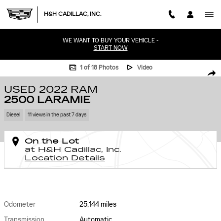
Skip to main content
H&H CADILLAC, INC.
WE WANT TO BUY YOUR VEHICLE -
START NOW
Used 2022 Ram 2500 Laramie Photo 1 of 18
1 of 18 Photos
Video
SHA
USED 2022 RAM
2500 LARAMIE
Diesel
11 views in the past 7 days
On the Lot
at H&H Cadillac, Inc.
Location Details
Odometer
25,144 miles
Transmission
Automatic